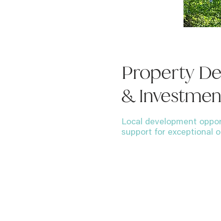
Property D
& Investmen
Local development oppor
support for exceptional