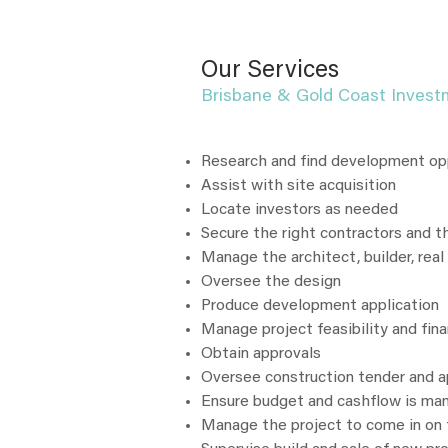
Our Services
Brisbane & Gold Coast Invest
Research and find development op
Assist with site acquisition
Locate investors as needed
Secure the right contractors and th
Manage the architect, builder, real
Oversee the design
Produce development application
Manage project feasibility and fin
Obtain approvals
Oversee construction tender and 
Ensure budget and cashflow is ma
Manage the project to come in on