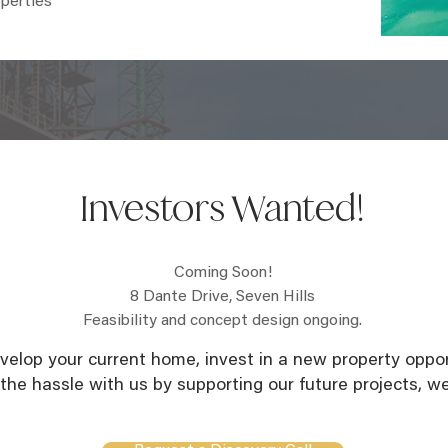
operties
Investors Wanted!
Coming Soon!
8 Dante Drive, Seven Hills
Feasibility and concept design ongoing.
elop your current home, invest in a new property opport
 the hassle with us by supporting our future projects, we