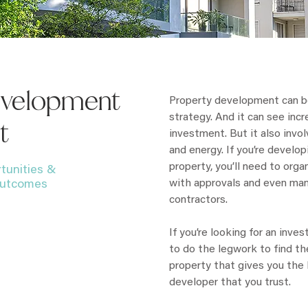
evelopment
Property development can b
strategy. And it can see incre
t
investment. But it also invo
and energy. If you’re develo
property, you’ll need to org
tunities &
with approvals and even ma
 outcomes
contractors.
If you’re looking for an inv
to do the legwork to find th
property that gives you the R
developer that you trust.