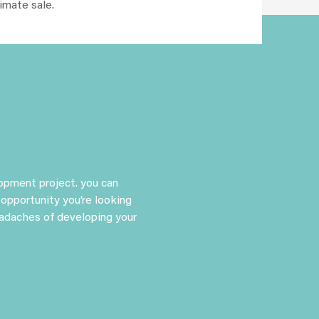
timate sale.
lopment project. you can
 opportunity you’re looking
eadaches of developing your