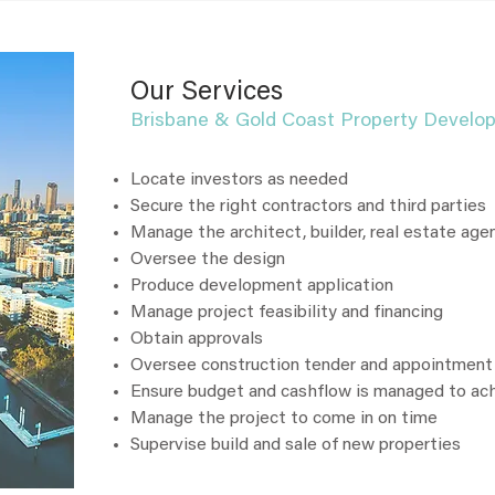
Our Services
Brisbane & Gold Coast Property Develo
Locate investors as needed
Secure the right contractors and third parties
Manage the architect, builder, real estate age
Oversee the design
Produce development application
Manage project feasibility and financing
Obtain approvals
Oversee construction tender and appointment
Ensure budget and cashflow is managed to a
Manage the project to come in on time
Supervise build and sale of new properties