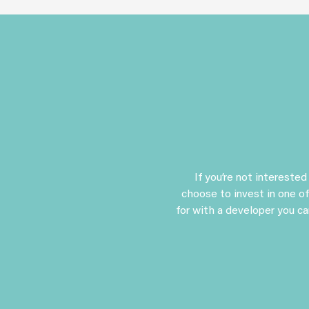
If you’re not intereste
choose to invest in one of
for with a developer you ca