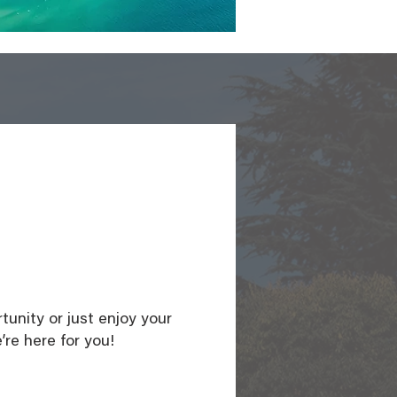
unity or just enjoy your
’re here for you!