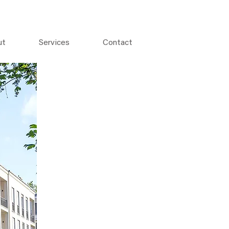
ut
Services
Contact