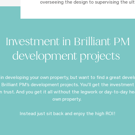
overseeing the design to supervising the ul
Investment in Brilliant PM
development projects
d in developing your own property, but want to find a great deve
 Brilliant PM’s development projects. You’ll get the investment
n trust. And you get it all without the legwork or day-to-day h
own property.
Instead just sit back and enjoy the high ROI!