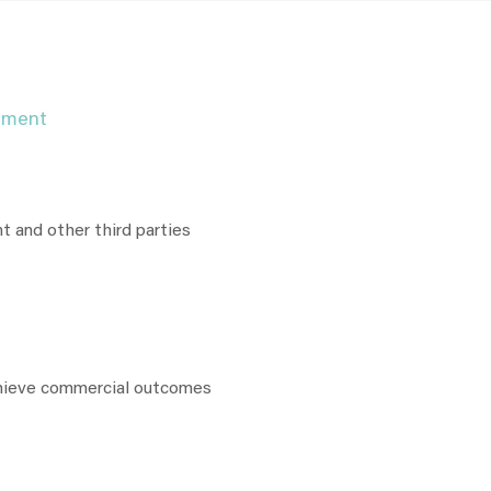
pment
nt and other third parties
chieve commercial outcomes