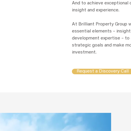
And to achieve exceptional o
insight and experience.
At Brilliant Property Group 
essential elements – insight
development expertise – to 
strategic goals and make mo
investment.
Request a Discovery Call