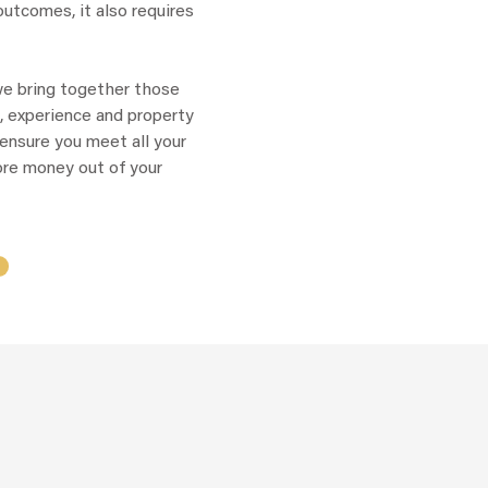
utcomes, it also requires
we bring together those
, experience and property
ensure you meet all your
re money out of your