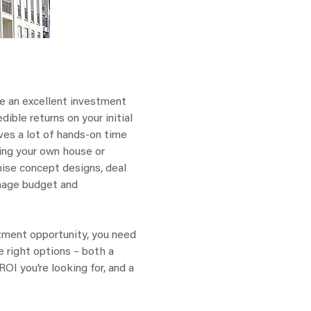
e an excellent investment
dible returns on your initial
lves a lot of hands-on time
ping your own house or
anise concept designs, deal
nage budget and
estment opportunity, you need
e right options – both a
OI you’re looking for, and a