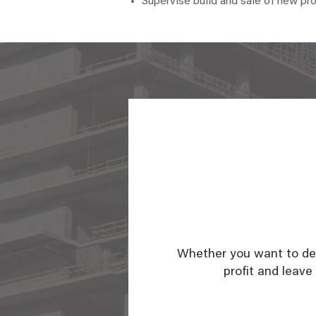
Supervise build and sale of new pr
Whether you want to dev
profit and leave