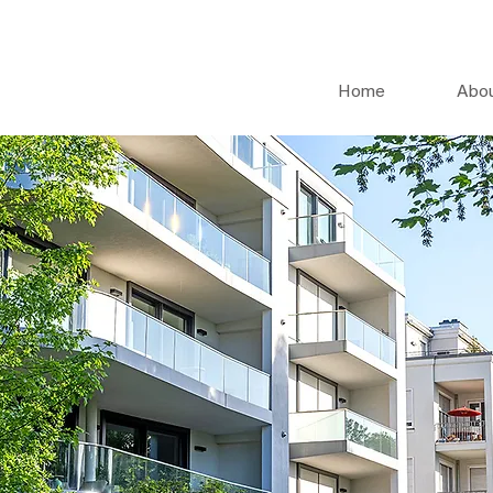
Home
Abo