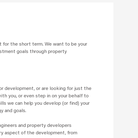
 it for the short term. We want to be your
vestment goals through property
r development, or are looking for just the
ith you, or even step in on your behalf to
lls we can help you develop (or find) your
gy and goals.
engineers and property developers
ery aspect of the development, from