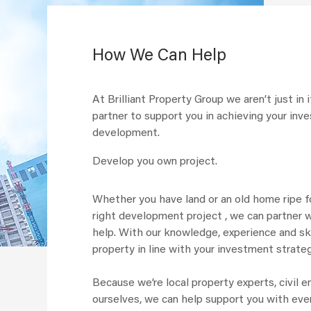
How We Can Help
At Brilliant Property Group we aren’t just in
partner to support you in achieving your in
development.
Develop you own project.
Whether you have land or an old home ripe fo
right development project , we can partner w
help. With our knowledge, experience and ski
property in line with your investment strate
Because we’re local property experts, civil 
ourselves, we can help support you with ev