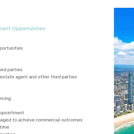
ment Opportunities
portunities
ird parties
 estate agent and other third parties
ancing
appointment
naged to achieve commercial outcomes
 time